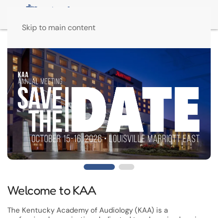
Skip to main content
Welcome to KAA
The Kentucky Academy of Audiology (KAA) is a