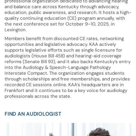
professional organization dedicated to advancing hearing
and balance care across Kentucky through advocacy,
education, public awareness, and research. It hosts a high-
quality continuing education (CE) program annually, with
the next conference set for October 9–10, 2025, in
Lexington.
Members benefit from discounted CE rates, networking
opportunities and legislative advocacy. KAA actively
supports legislative efforts such as single licensure for
audiologists (House Bill 458) and hearing-aid coverage
reforms (Senate Bill 93), and it also backs Kentucky’s entry
into the Audiology & Speech-Language Pathology
Interstate Compact. The organization engages students
through scholarships and free memberships, and provides
recorded CE sessions online. KAA’s headquarters are in
Frankfort and it continues to be a key voice for audiology
professionals across the state.
FIND AN AUDIOLOGIST