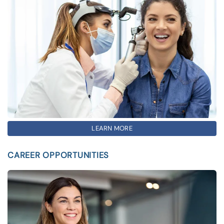
LEARN MORE
CAREER OPPORTUNITIES