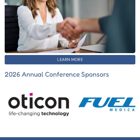
LEARN MORE
2026 Annual Conference Sponsors