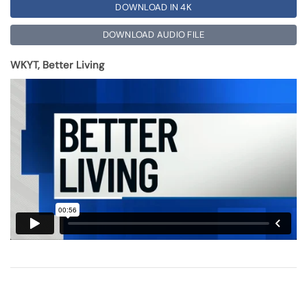
DOWNLOAD IN 4K
DOWNLOAD AUDIO FILE
WKYT, Better Living