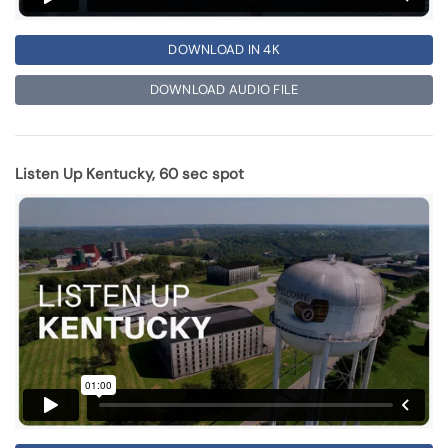
DOWNLOAD IN 4K
DOWNLOAD AUDIO FILE
Listen Up Kentucky, 60 sec spot