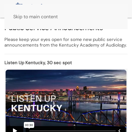
Skip to main content
Public Service Announcements
Please keep your eyes open for some new public service
announcements from the Kentucky Academy of Audiology.
Listen Up Kentucky, 30 sec spot